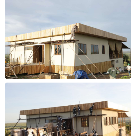
TYPE
Lodge
ARCHITECTS
Sumwood
YEAR
2024
PROJECT OVERVIEW:
Working within the Serengeti ecosystem required strict
adherence to environmental regulations while ensuring
durability in extreme weather conditions.