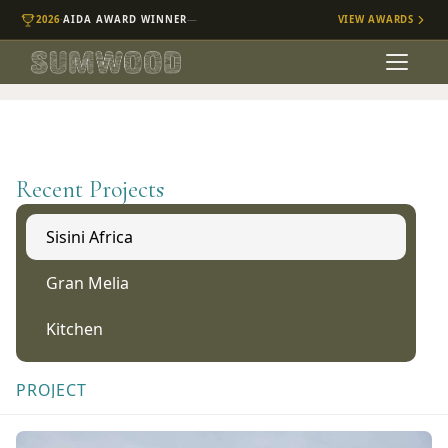
·
—
2026
AIDA
AWARD WINNER
VIEW AWARDS
Recent Projects
Sisini Africa
Gran Melia
Kitchen
PROJECT
Sisini Africa Lodge