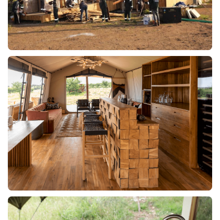
OUR SOLUTION:
We sourced sustainable hardwood that could withstand
the harsh climate while blending seamlessly with the
natural surroundings. Our team worked closely with
conservation authorities to ensure compliance with
ecological standards. Additionally, we used advanced
wood treatment techniques to enhance longevity and
resistance to termites.